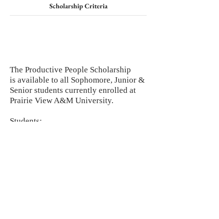
Scholarship Criteria
The Productive People Scholarship
is available to all Sophomore, Junior &
Senior students currently enrolled at
Prairie View A&M University.
Students:
Must have at least a 3.0 GPA.
Must explain, in
THREE SENTENCES,
why you are a productive person
produced by Prairie View A&M
University.
Must complete form by the deadline.