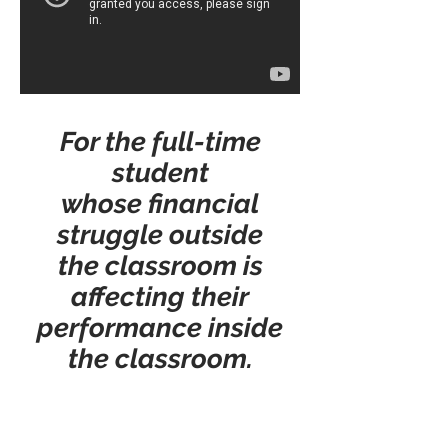
For the full-time
student
whose financial
struggle outside
the classroom is
affecting their
performance inside
the classroom.