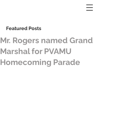
Featured Posts
Mr. Rogers named Grand
Marshal for PVAMU
Homecoming Parade